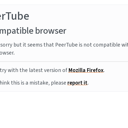
erTube
mpatible browser
sorry but it seems that PeerTube is not compatible wi
owser.
try with the latest version of
Mozilla Firefox
.
think this is a mistake, please
report it
.