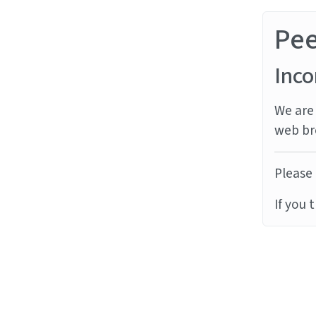
Pe
Inco
We are 
web br
Please 
If you 