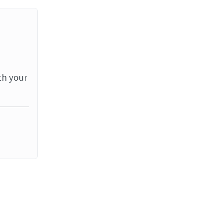
th your